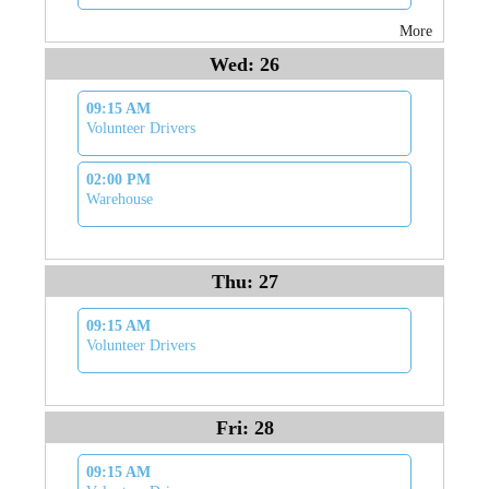
More
Wed: 26
09:15 AM
Volunteer Drivers
02:00 PM
Warehouse
Thu: 27
09:15 AM
Volunteer Drivers
Fri: 28
09:15 AM