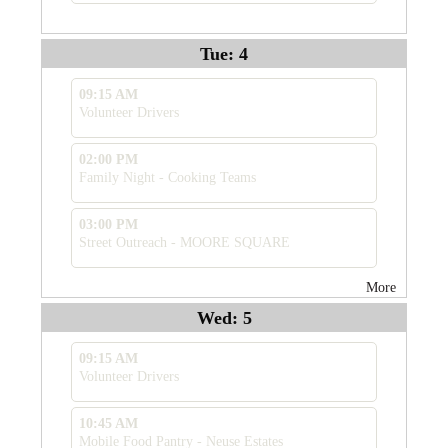
Tue: 4
09:15 AM
Volunteer Drivers
02:00 PM
Family Night - Cooking Teams
03:00 PM
Street Outreach - MOORE SQUARE
More
Wed: 5
09:15 AM
Volunteer Drivers
10:45 AM
Mobile Food Pantry - Neuse Estates