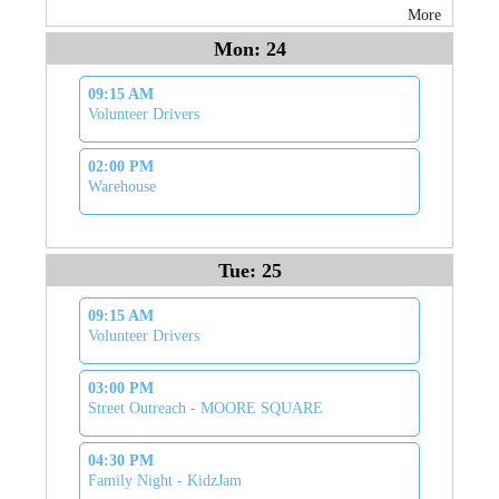
More
Mon: 24
09:15 AM
Volunteer Drivers
02:00 PM
Warehouse
Tue: 25
09:15 AM
Volunteer Drivers
03:00 PM
Street Outreach - MOORE SQUARE
04:30 PM
Family Night - KidzJam