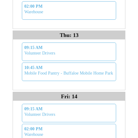
02:00 PM
Warehouse
Thu: 13
09:15 AM
Volunteer Drivers
10:45 AM
Mobile Food Pantry - Buffaloe Mobile Home Park
Fri: 14
09:15 AM
Volunteer Drivers
02:00 PM
Warehouse