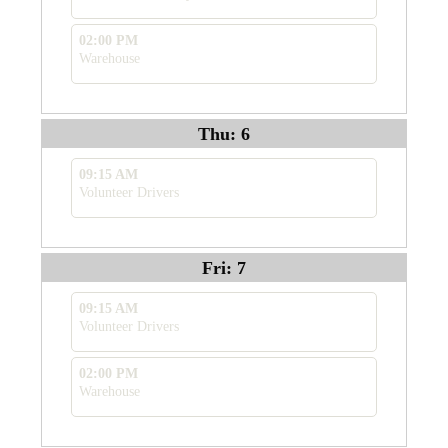
02:00 PM
Warehouse
Thu: 6
09:15 AM
Volunteer Drivers
Fri: 7
09:15 AM
Volunteer Drivers
02:00 PM
Warehouse