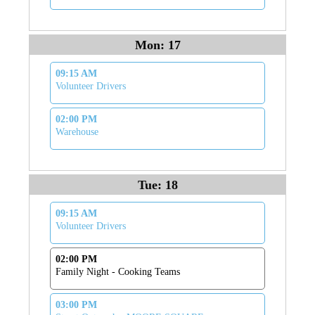
Mon: 17
09:15 AM
Volunteer Drivers
02:00 PM
Warehouse
Tue: 18
09:15 AM
Volunteer Drivers
02:00 PM
Family Night - Cooking Teams
03:00 PM