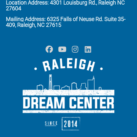
Location Address: 4301 Louisburg Rd., Raleigh NC
27604
Mailing Address: 6325 Falls of Neuse Rd. Suite 35-
409, Raleigh, NC 27615