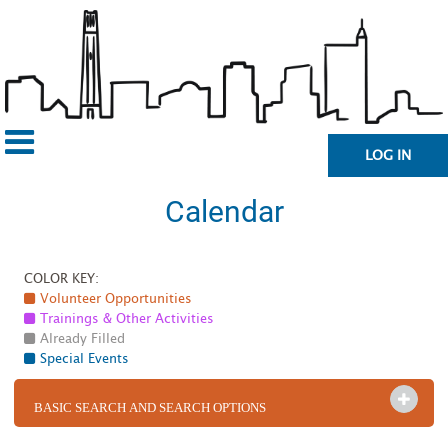
LOG IN
Calendar
COLOR KEY:
Volunteer Opportunities
Trainings & Other Activities
Already Filled
Special Events
OPEN 
BASIC SEARCH AND SEARCH OPTIONS