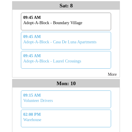
Sat: 8
09:45 AM
Adopt-A-Block - Boundary Village
09:45 AM
Adopt-A-Block - Casa De Luna Apartments
09:45 AM
Adopt-A-Block - Laurel Crossings
More
Mon: 10
09:15 AM
Volunteer Drivers
02:00 PM
Warehouse