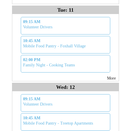
Tue: 11
09:15 AM
Volunteer Drivers
10:45 AM
Mobile Food Pantry - Foxhall Village
02:00 PM
Family Night - Cooking Teams
More
Wed: 12
09:15 AM
Volunteer Drivers
10:45 AM
Mobile Food Pantry - Treetop Apartments