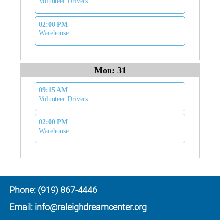
Volunteer Drivers
02:00 PM
Warehouse
Mon: 31
09:15 AM
Volunteer Drivers
02:00 PM
Warehouse
Phone: (919) 867-4446
Email: info@raleighdreamcenter.org