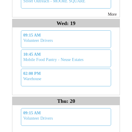
Street Outreach - MOORE SQUARE
More
Wed: 19
09:15 AM
Volunteer Drivers
10:45 AM
Mobile Food Pantry - Neuse Estates
02:00 PM
Warehouse
Thu: 20
09:15 AM
Volunteer Drivers