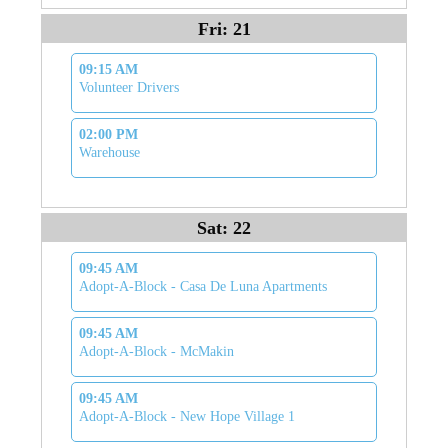
Fri: 21
09:15 AM
Volunteer Drivers
02:00 PM
Warehouse
Sat: 22
09:45 AM
Adopt-A-Block - Casa De Luna Apartments
09:45 AM
Adopt-A-Block - McMakin
09:45 AM
Adopt-A-Block - New Hope Village 1