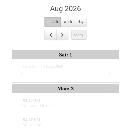
Aug 2026
month
week
day
today
Sat: 1
Back2School Bash 2026
Mon: 3
09:15 AM
Volunteer Drivers
02:00 PM
Warehouse