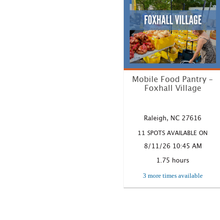
Mobile Food Pantry -
Foxhall Village
Where: 5905 Foxhall Village
Road, Raleigh, NC Time:
Raleigh, NC 27616
10:45 A...
11 SPOTS AVAILABLE ON
LEARN MORE
8/11/26 10:45 AM
1.75 hours
3 more times available