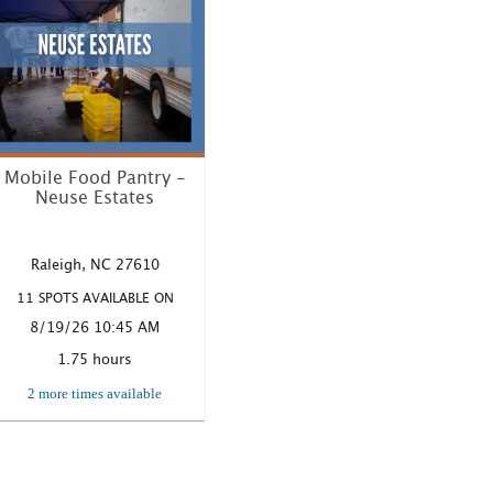
Mobile Food Pantry -
Neuse Estates
Where: 7001 Poole Road,
Raleigh NC Time: 10:45 AM
Raleigh, NC 27610
– 12:30 P...
11 SPOTS AVAILABLE ON
LEARN MORE
8/19/26 10:45 AM
1.75 hours
2 more times available