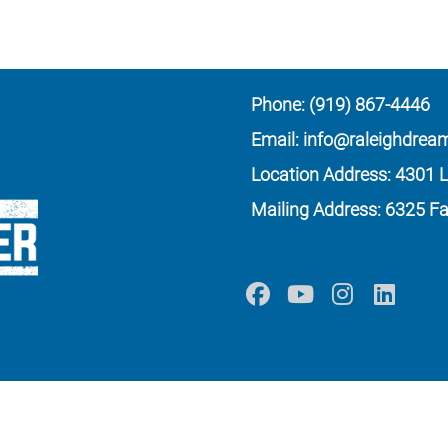
Phone: (919) 867-4446
Email: info@raleighdrea
Location Address: 4301 L
Mailing Address: 6325 Fa
ation, all donations are tax deductible to the full extent as permitted by