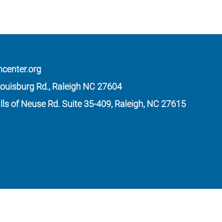
mcenter.org
ouisburg Rd., Raleigh NC 27604
lls of Neuse Rd. Suite 35-409, Raleigh, NC 27615
 law. Our Form 990 is available upon request.