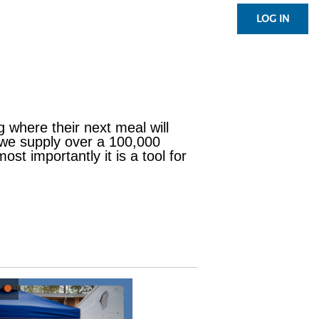
LOG IN
g where their next meal will
 we supply over a 100,000
st importantly it is a tool for