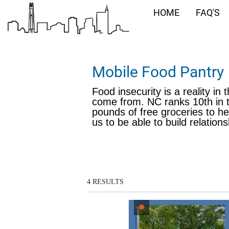
HOME
FAQ'S
Mobile Food Pantry
Food insecurity is a reality in
come from. NC ranks 10th in t
pounds of free groceries to he
us to be able to build relatio
4
RESULTS