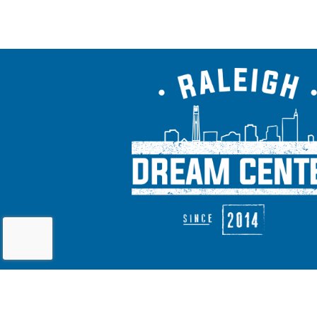
As a recognized 501(c)(3) charitable organiz