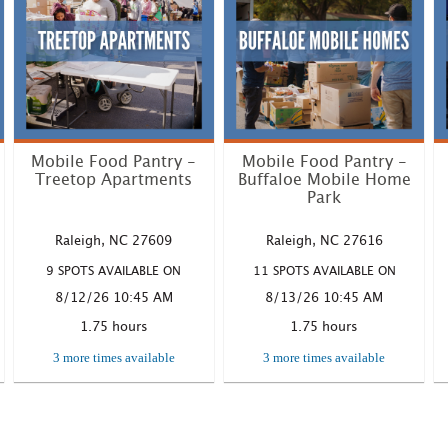
Mobile Food Pantry -
Mobile Food Pantry -
Treetop Apartments
Buffaloe Mobile Home
Park
Where: 1328 Steinbeck Dr.,
Where: 6109 Buffaloe Rd.
Raleigh NC Time: 10:45 AM
Raleigh, NC Time: 10:45 AM
Raleigh, NC 27609
Raleigh, NC 27616
– 12:3...
– 12:30...
9 SPOTS AVAILABLE ON
11 SPOTS AVAILABLE ON
LEARN MORE
LEARN MORE
8/12/26 10:45 AM
8/13/26 10:45 AM
1.75 hours
1.75 hours
3 more times available
3 more times available