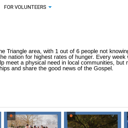
FOR VOLUNTEERS
 the Triangle area, with 1 out of 6 people not knowin
he nation for highest rates of hunger. Every week
lp meet a physical need in local communities, but mo
nships and share the good news of the Gospel.